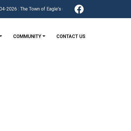
Navigate to
-2026 : The Town of Eagle's redesigned website is now live. Fin
 TO
NAVIGATE TO
NAVIGATE TO
COMMUNITY
CONTACT US