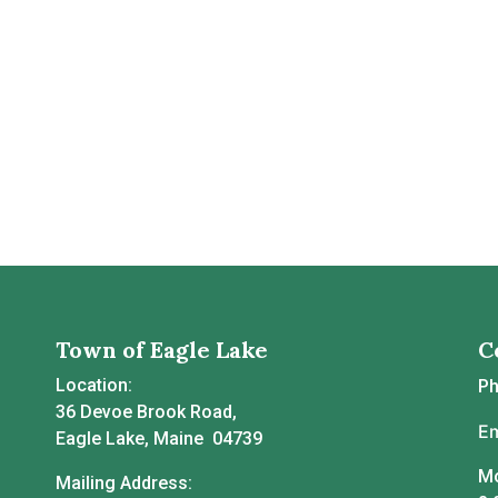
Town of Eagle Lake
C
Location:
P
36 Devoe Brook Road,
Em
Eagle Lake, Maine 04739
Mo
Mailing Address: