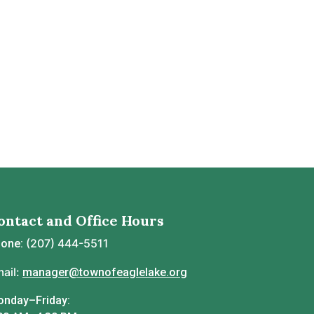
ontact and Office Hours
(207) 444-5511
hone:
ail:
manager@townofeaglelake.org
nday–Friday: