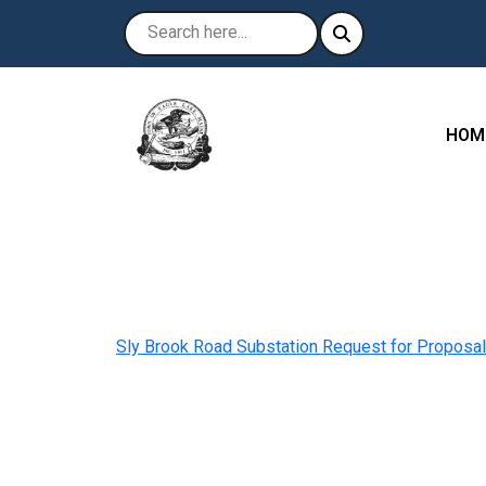
NAVI
HOM
Sly Brook Road Substation Request for Proposal