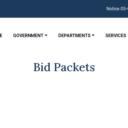
Notice 05-04
GATE TO
NAVIGATE TO
NAVIGATE TO
NAVIGATE
E
GOVERNMENT
DEPARTMENTS
SERVICES
Bid Packets