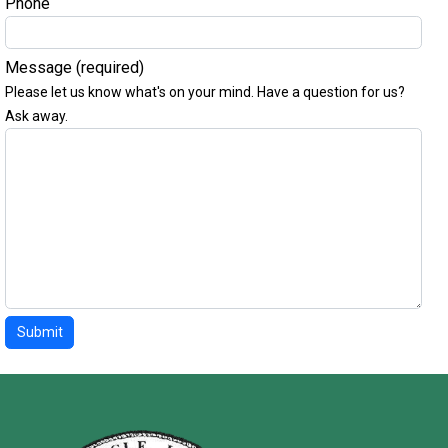
Phone
Message
(required)
Please let us know what's on your mind. Have a question for us?
Ask away.
Submit