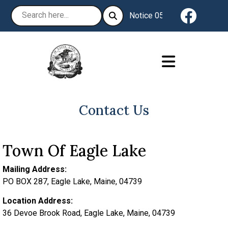
Navigat
Notice 05-04-2026 : The Tow
Contact Us
Town Of Eagle Lake
Mailing Address:
PO BOX 287, Eagle Lake, Maine, 04739
Location Address:
36 Devoe Brook Road, Eagle Lake, Maine, 04739