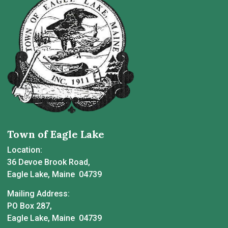
Town of Eagle Lake
Location:
36 Devoe Brook Road,
Eagle Lake, Maine 04739
Mailing Address:
PO Box 287,
Eagle Lake, Maine 04739