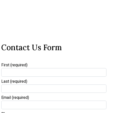
Contact Us Form
First
(required)
Last
(required)
Email
(required)