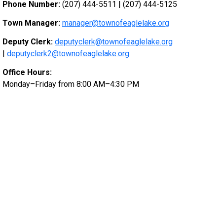
Phone Number:
(207) 444-5511 | (207) 444-5125
Town Manager:
manager@townofeaglelake.org
Deputy Clerk:
deputyclerk@townofeaglelake.org
|
deputyclerk2@townofeaglelake.org
Office Hours:
Monday–Friday from 8:00 AM–4:30 PM