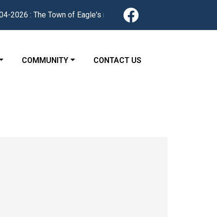
Navigate to
026 : The Town of Eagle's redesigned website is now live. Find 
 TO
NAVIGATE TO
NAVIGATE TO
COMMUNITY
CONTACT US