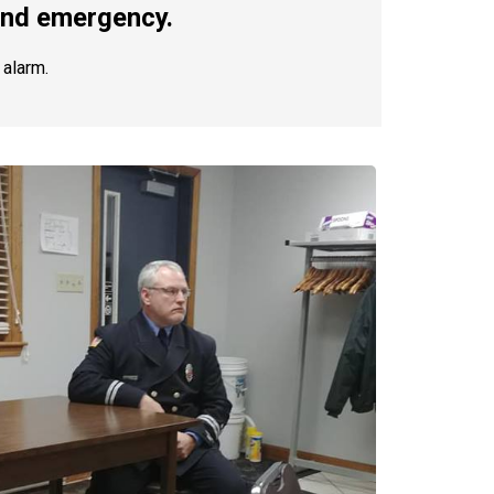
 and emergency.
 alarm.