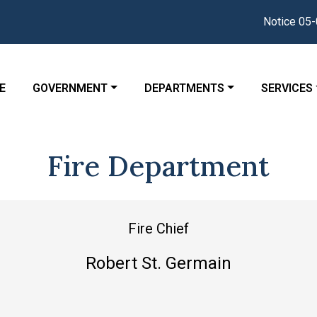
Notice 05-04-2
GATE TO
NAVIGATE TO
NAVIGATE TO
NAVIGATE
E
GOVERNMENT
DEPARTMENTS
SERVICES
Fire Department
Fire Chief
Robert St. Germain