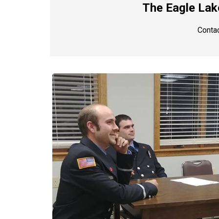
The Eagle Lake
Contac