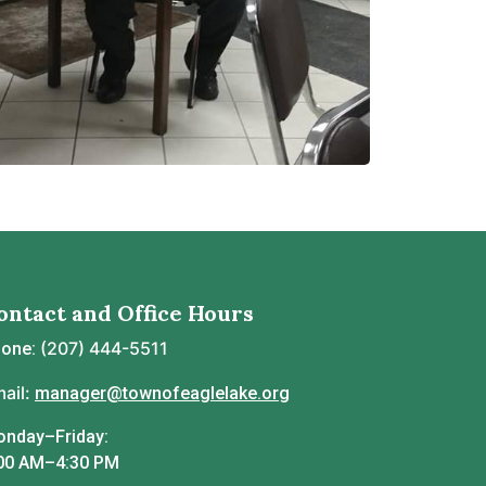
ontact and Office Hours
(207) 444-5511
hone:
ail:
manager@townofeaglelake.org
nday–Friday:
00 AM–4:30 PM