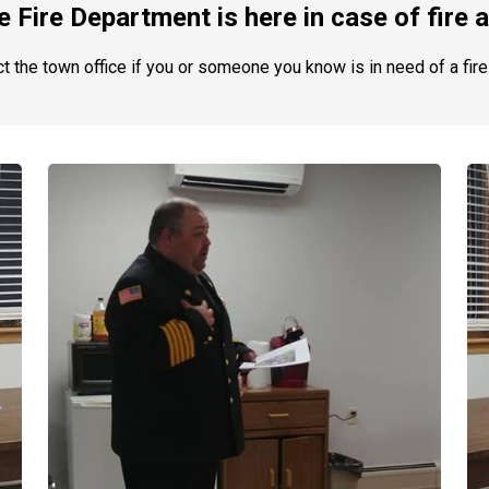
 Fire Department is here in case of fire
t the town office if you or someone you know is in need of a fire