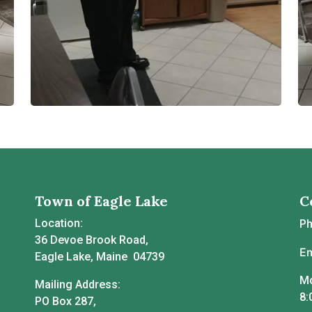
Town of Eagle Lake
C
Location:
P
36 Devoe Brook Road,
Em
Eagle Lake, Maine 04739
Mo
Mailing Address:
8:
PO Box 287,