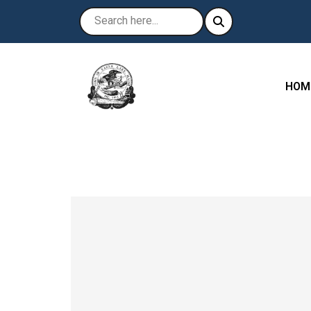
NAVI
HOM